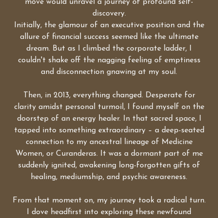
move would unravel a journey of profound self-
discovery.
Initially, the glamour of an executive position and the
allure of financial success seemed like the ultimate
dream. But as I climbed the corporate ladder, I
couldn't shake off the nagging feeling of emptiness
and disconnection gnawing at my soul.
Then, in 2013, everything changed. Desperate for
clarity amidst personal turmoil, I found myself on the
doorstep of an energy healer. In that sacred space, I
tapped into something extraordinary – a deep-seated
connection to my ancestral lineage of Medicine
Women, or Curanderas. It was a dormant part of me
suddenly ignited, awakening long-forgotten gifts of
healing, mediumship, and psychic awareness.
From that moment on, my journey took a radical turn.
I dove headfirst into exploring these newfound