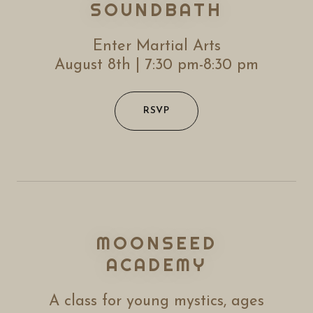
SOUNDBATH
Enter Martial Arts
August 8th | 7:30 pm-8:30 pm
RSVP
MOONSEED
ACADEMY
A class for young mystics, ages