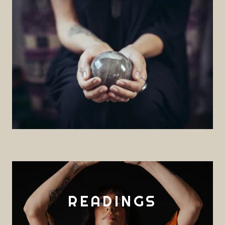
READINGS