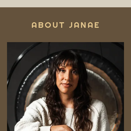
ABOUT JANAE