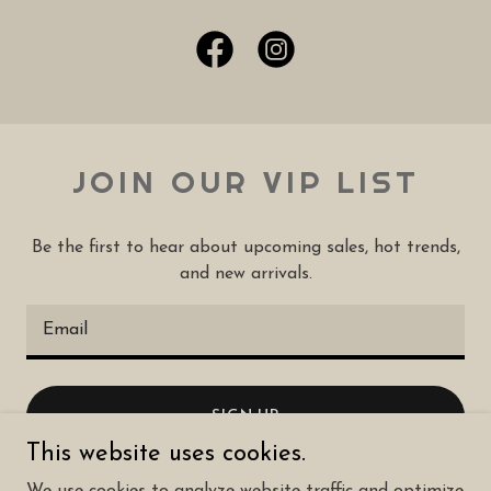
JOIN OUR VIP LIST
Be the first to hear about upcoming sales, hot trends,
and new arrivals.
Email
SIGN UP
This website uses cookies.