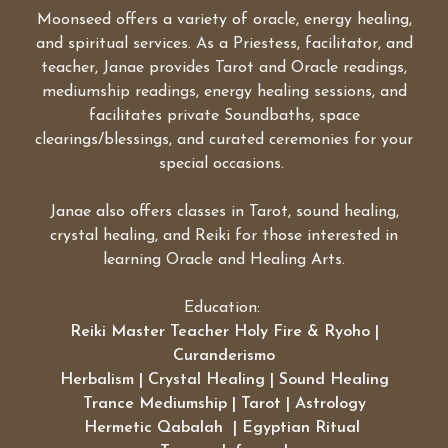
Moonseed offers a variety of oracle, energy healing,
and spiritual services. As a Priestess, facilitator, and
teacher, Janae provides Tarot and Oracle readings,
mediumship readings, energy healing sessions, and
facilitates private Soundbaths, space
clearings/blessings, and curated ceremonies for your
special occasions.
Janae also offers classes in Tarot, sound healing,
crystal healing, and Reiki for those interested in
learning Oracle and Healing Arts.
Education:
Reiki Master Teacher Holy Fire & Ryoho |
Curanderismo
Herbalism | Crystal Healing | Sound Healing
Trance Mediumship | Tarot | Astrology
Hermetic Qabalah | Egyptian Ritual