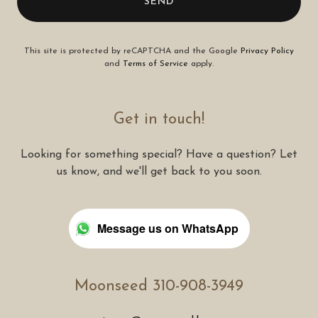
SEND
This site is protected by reCAPTCHA and the Google
Privacy Policy
and
Terms of Service
apply.
Get in touch!
Looking for something special? Have a question? Let
us know, and we'll get back to you soon.
Message us on WhatsApp
Moonseed 310-908-3949