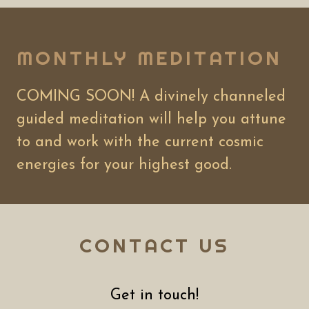
MONTHLY MEDITATION
COMING SOON! A divinely channeled
guided meditation will help you attune
to and work with the current cosmic
energies for your highest good.
CONTACT US
Get in touch!