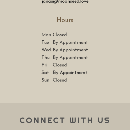
janae@moonseed.love
Hours
Mon
Closed
Tue
By Appointment
Wed
By Appointment
Thu
By Appointment
Fri
Closed
Sat
By Appointment
Sun
Closed
CONNECT WITH US