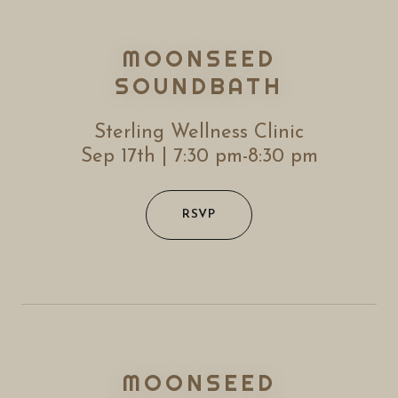
MOONSEED
SOUNDBATH
Sterling Wellness Clinic
Sep 17th | 7:30 pm-8:30 pm
RSVP
MOONSEED