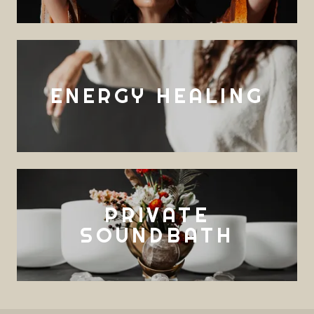
ENERGY HEALING
PRIVATE
SOUNDBATH