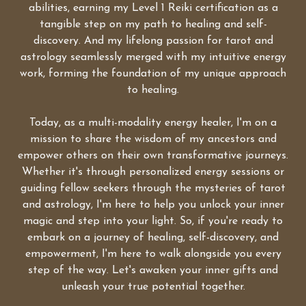
abilities, earning my Level 1 Reiki certification as a
tangible step on my path to healing and self-
discovery. And my lifelong passion for tarot and
astrology seamlessly merged with my intuitive energy
work, forming the foundation of my unique approach
to healing.
Today, as a multi-modality energy healer, I'm on a
mission to share the wisdom of my ancestors and
empower others on their own transformative journeys.
Whether it's through personalized energy sessions or
guiding fellow seekers through the mysteries of tarot
and astrology, I'm here to help you unlock your inner
magic and step into your light. So, if you're ready to
embark on a journey of healing, self-discovery, and
empowerment, I'm here to walk alongside you every
step of the way. Let's awaken your inner gifts and
unleash your true potential together.