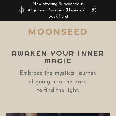
Now offering Subconscious
Alignment Sessions (Hypnosis) -
Book here!
MOONSEED
AWAKEN YOUR INNER
MAGIC
Embrace the mystical journey
of going into the dark
to find the light.