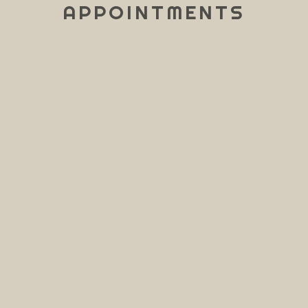
APPOINTMENTS