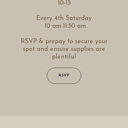
10-13
Every 4th Saturday
10 am-11:30 am
RSVP & prepay to secure your
spot and ensure supplies are
plentiful
RSVP