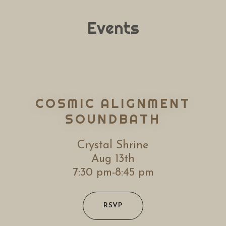
Events
COSMIC ALIGNMENT
SOUNDBATH
Crystal Shrine
Aug 13th
7:30 pm-8:45 pm
RSVP