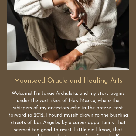
Moonseed Oracle and Healing Arts
Welcome! I'm Janae Archuleta, and my story begins
under the vast skies of New Mexico, where the
whispers of my ancestors echo in the breeze. Fast
forward to 2012, I found myself drawn to the bustling
streets of Los Angeles by a career opportunity that
seemed too good to resist. Little did I know, that