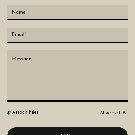
Name
Email*
Attach Files
Attachments (0)