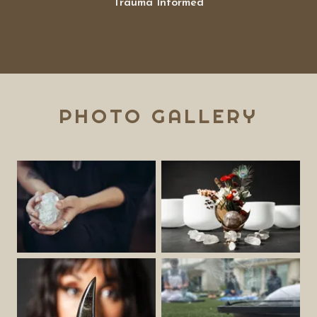
Trauma Informed
PHOTO GALLERY