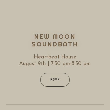
NEW MOON
SOUNDBATH
Heartbeat House
August 9th | 7:30 pm-8:30 pm
RSVP